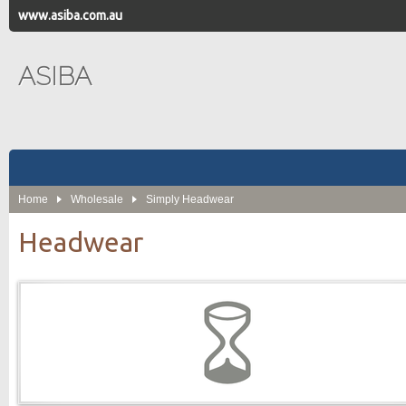
www.asiba.com.au
ASIBA
Home
Wholesale
Simply Headwear
Headwear