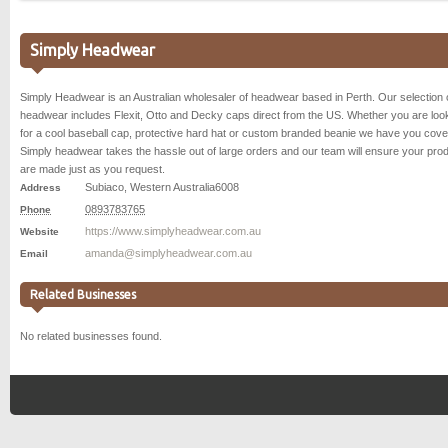
Simply Headwear
Simply Headwear is an Australian wholesaler of headwear based in Perth. Our selection 
headwear includes Flexit, Otto and Decky caps direct from the US. Whether you are loo
for a cool baseball cap, protective hard hat or custom branded beanie we have you cove
Simply headwear takes the hassle out of large orders and our team will ensure your pro
are made just as you request.
Subiaco
,
Western Australia
6008
Address
0893783765
Phone
https://www.simplyheadwear.com.au
Website
amanda@simplyheadwear.com.au
Email
Related Businesses
No related businesses found.