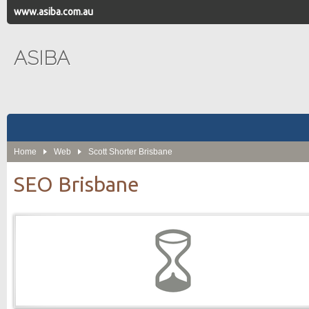
www.asiba.com.au
ASIBA
Home
Web
Scott Shorter Brisbane
SEO Brisbane