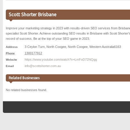
Scott Shorter Brisbane
Improve your marketing strategy in 2023 with results-driven SEO services from Brisba
specialist Scott Shorter. Achieve outstanding SEO results in Brisbane with Scott Shorter'
record of success. Be at the top of your SEO game in 2023.
3 Ceylon Turn, North Coogee
,
North Coogee
,
Western Australia
6163
Address
1300177912
Phone
https://www.youtube.com/watch?v=LmFoD72NQgg
Website
info@scottshorter.com.au
Email
Related Businesses
No related businesses found.