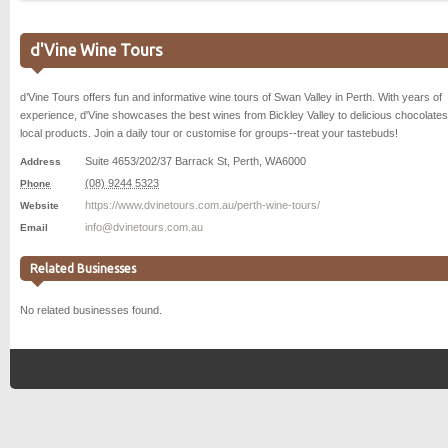
d'Vine Wine Tours
d’Vine Tours offers fun and informative wine tours of Swan Valley in Perth. With years of
experience, d'Vine showcases the best wines from Bickley Valley to delicious chocolate
local products. Join a daily tour or customise for groups--treat your tastebuds!
Suite 4653/202/37 Barrack St
,
Perth
,
WA
6000
Address
(08) 9244 5323
Phone
https://www.dvinetours.com.au/perth-wine-tours/
Website
info@dvinetours.com.au
Email
Related Businesses
No related businesses found.