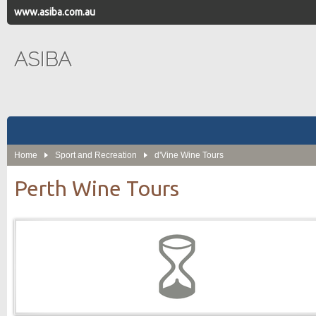
www.asiba.com.au
ASIBA
Home
Sport and Recreation
d'Vine Wine Tours
Perth Wine Tours