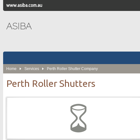
www.asiba.com.au
ASIBA
Home
Services
Perth Roller Shutter Company
Perth Roller Shutters