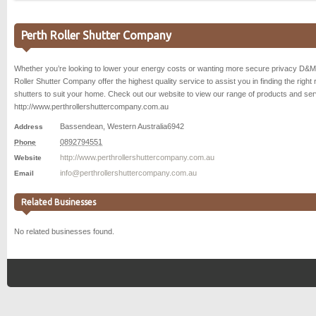
Perth Roller Shutter Company
Whether you’re looking to lower your energy costs or wanting more secure privacy D&M
Roller Shutter Company offer the highest quality service to assist you in finding the right r
shutters to suit your home. Check out our website to view our range of products and se
http://www.perthrollershuttercompany.com.au
Bassendean
,
Western Australia
6942
Address
0892794551
Phone
http://www.perthrollershuttercompany.com.au
Website
info@perthrollershuttercompany.com.au
Email
Related Businesses
No related businesses found.