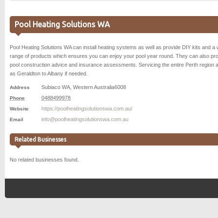
Pool Heating Solutions WA
Pool Heating Solutions WA can install heating systems as well as provide DIY kits and a 
range of products which ensures you can enjoy your pool year round. They can also pr
pool construction advice and insurance assessments. Servicing the entire Perth region a
as Geraldton to Albany if needed.
Subiaco WA
,
Western Australia
6008
Address
0488499978
Phone
https://poolheatingsolutionswa.com.au/
Website
info@poolheatingsolutionswa.com.au
Email
Related Businesses
No related businesses found.