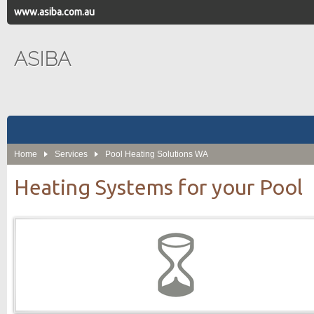
www.asiba.com.au
ASIBA
Home
Services
Pool Heating Solutions WA
Heating Systems for your Pool