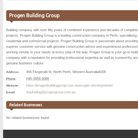
Progen Building Group
Building company with over fifty years of combined experience and decades of complete
projects. Progen Building Group is a leading construction company in Perth, specialising 
residential and commercial projects. Progen Building Group is passionate about providin
superior customer service with genuine construction advice and experienced profession
working closely to your needs at every step of the way. Progen Group is your go-to build
company with a reputation for providing professional expertise as well as trustworthy an
genuine business culture.
456 Fitzgerald St
,
North Perth
,
Western Australia
6006
Address
(08) 6556 6066
Phone
https://progenbuildinggroup.com.au/progen-developments/
Website
marketing@progengroup.com.au
Email
Related Businesses
No related businesses found.