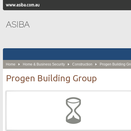
www.asiba.com.au
ASIBA
Home
Home & Business Security
Construction
Progen Building G
Progen Building Group