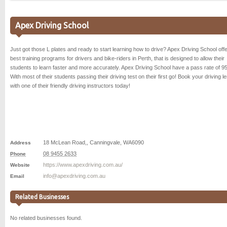
Apex Driving School
Just got those L plates and ready to start learning how to drive? Apex Driving School offe
best training programs for drivers and bike-riders in Perth, that is designed to allow their
students to learn faster and more accurately. Apex Driving School have a pass rate of 9
With most of their students passing their driving test on their first go! Book your driving l
with one of their friendly driving instructors today!
18 McLean Road,
,
Canningvale
,
WA
6090
Address
08 9455 2633
Phone
https://www.apexdriving.com.au/
Website
info@apexdriving.com.au
Email
Related Businesses
No related businesses found.