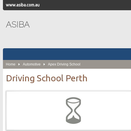
www.asiba.com.au
ASIBA
Home
Automotive
Apex Driving School
Driving School Perth