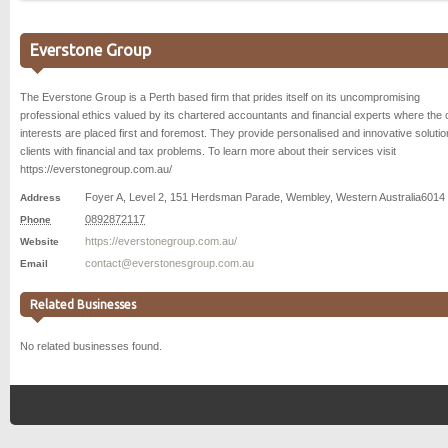
Everstone Group
The Everstone Group is a Perth based firm that prides itself on its uncompromising
professional ethics valued by its chartered accountants and financial experts where the c
interests are placed first and foremost. They provide personalised and innovative solutio
clients with financial and tax problems. To learn more about their services visit
https://everstonegroup.com.au/
Foyer A, Level 2, 151 Herdsman Parade
,
Wembley
,
Western Australia
6014
Address
0892872117
Phone
https://everstonegroup.com.au/
Website
contact@everstonesgroup.com.au
Email
Related Businesses
No related businesses found.