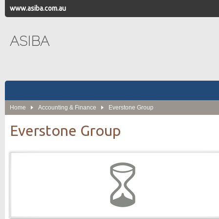
www.asiba.com.au
ASIBA
Home
Accounting & Finance
Everstone Group
Everstone Group